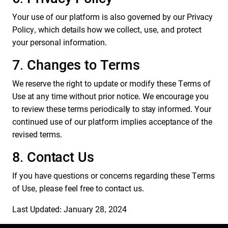
Your use of our platform is also governed by our Privacy
Policy, which details how we collect, use, and protect
your personal information.
7. Changes to Terms
We reserve the right to update or modify these Terms of
Use at any time without prior notice. We encourage you
to review these terms periodically to stay informed. Your
continued use of our platform implies acceptance of the
revised terms.
8. Contact Us
If you have questions or concerns regarding these Terms
of Use, please feel free to contact us.
Last Updated: January 28, 2024