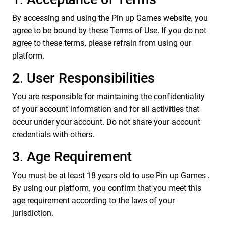
By accessing and using the Pin up Games website, you
agree to be bound by these Terms of Use. If you do not
agree to these terms, please refrain from using our
platform.
2. User Responsibilities
You are responsible for maintaining the confidentiality
of your account information and for all activities that
occur under your account. Do not share your account
credentials with others.
3. Age Requirement
You must be at least 18 years old to use Pin up Games .
By using our platform, you confirm that you meet this
age requirement according to the laws of your
jurisdiction.