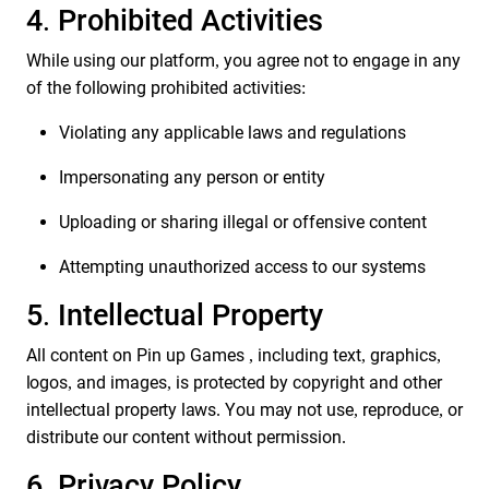
4. Prohibited Activities
While using our platform, you agree not to engage in any
of the following prohibited activities:
Violating any applicable laws and regulations
Impersonating any person or entity
Uploading or sharing illegal or offensive content
Attempting unauthorized access to our systems
5. Intellectual Property
All content on Pin up Games , including text, graphics,
logos, and images, is protected by copyright and other
intellectual property laws. You may not use, reproduce, or
distribute our content without permission.
6. Privacy Policy