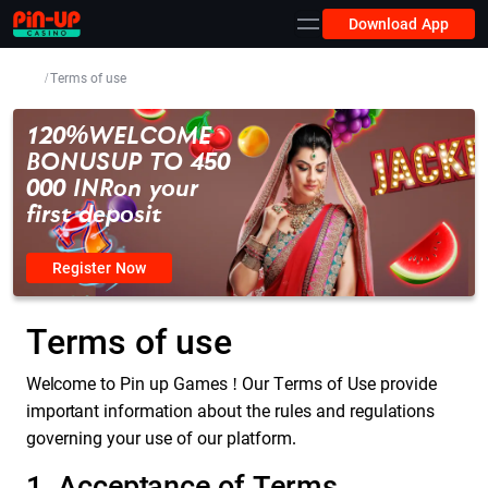
Download App
Main
/
Terms of use
120%WELCOME
BONUSUP TO 450
000 INRon your
first deposit
Register Now
Terms of use
Welcome to Pin up Games ! Our Terms of Use provide
important information about the rules and regulations
governing your use of our platform.
1. Acceptance of Terms