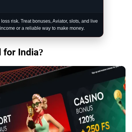
loss risk. Treat bonuses, Aviator, slots, and live
 income or a reliable way to make money.
 for India?