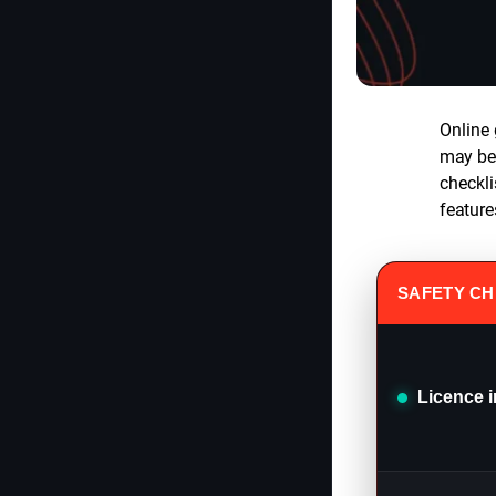
Online 
may be 
checkli
feature
SAFETY C
Licence 