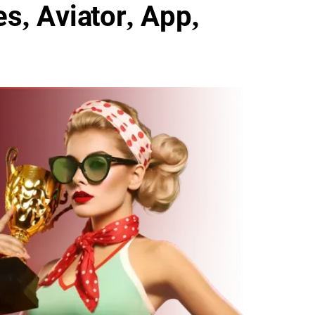
s, Aviator, App,