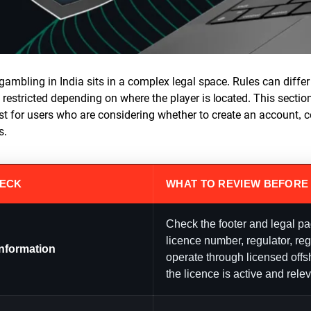
gambling in India sits in a complex legal space. Rules can diff
restricted depending on where the player is located. This section i
st for users who are considering whether to create an account, 
s.
HECK
WHAT TO REVIEW BEFORE
Check the footer and legal pag
licence number, regulator, re
information
operate through licensed offsh
the licence is active and rele