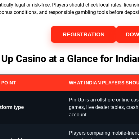
ically legal or risk-free. Players should check local rules, licen
 bonus conditions, and responsible gambling tools before deposi
REGISTRATION
DOW
 Up Casino at a Glance for India
 POINT
WHAT INDIAN PLAYERS SHO
Pin Up is an offshore online ca
tform type
games, live dealer tables, crash 
account.
Players comparing mobile-friend