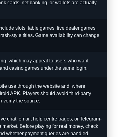
nk cards, net banking, or wallets are actually
nclude slots, table games, live dealer games,
ash-style titles. Game availability can change
ting, which may appeal to users who want
ts, and casino games under the same login.
bile use through the website and, where
droid APK. Players should avoid third-party
verify the source.
ve chat, email, help centre pages, or Telegram-
 market. Before playing for real money, check
and whether payment queries are handled