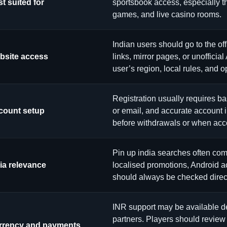
t suited for
sportsbook access, especially th
games, and live casino rooms.
Indian users should go to the off
bsite access
links, mirror pages, or unoffic
user’s region, local rules, and op
Registration usually requires ba
count setup
or email, and accurate account
before withdrawals or when accoun
Pin up india searches often com
ia relevance
localised promotions, Android ac
should always be checked directl
INR support may be available d
partners. Players should review 
rrency and payments