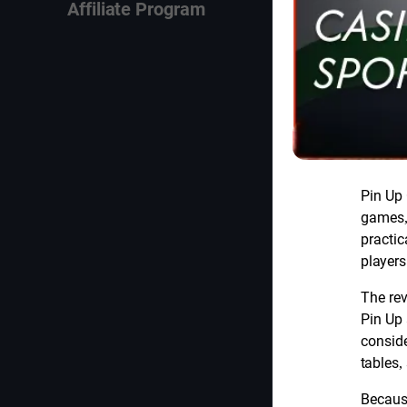
Affiliate Program
Pin Up
games, 
practic
player
The rev
Pin Up 
conside
tables,
Because