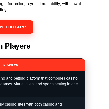
sing information, payment availability, withdrawal
ting.
NLOAD APP
n Players
ULD KNOW
sino and betting platform that combines casino
games, virtual titles, and sports betting in one
ly casino sites with both casino and