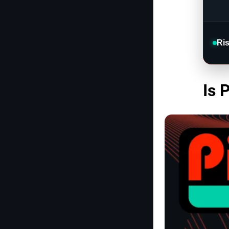
Ris
Is 