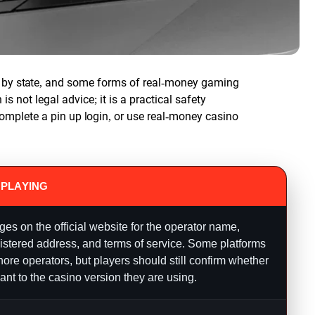
er by state, and some forms of real-money gaming
s not legal advice; it is a practical safety
complete a pin up login, or use real-money casino
 PLAYING
es on the official website for the operator name,
gistered address, and terms of service. Some platforms
ore operators, but players should still confirm whether
vant to the casino version they are using.