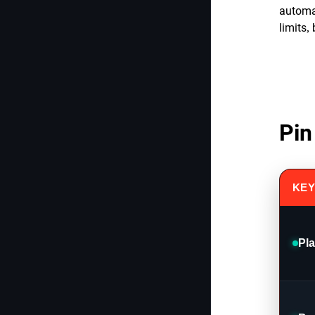
automat
limits,
Pin
KEY
Pla