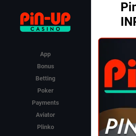
Pi
IN
App
Bonus
Betting
Poker
Payments
Aviator
Plinko