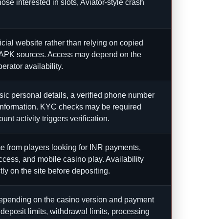
ose interested in slots, Aviator-style crash
icial website rather than relying on copied
ial APK sources. Access may depend on the
erator availability.
sic personal details, a verified phone number
 information. KYC checks may be required
t activity triggers verification.
e from players looking for INR payments,
cess, and mobile casino play. Availability
y on the site before depositing.
epending on the casino version and payment
deposit limits, withdrawal limits, processing