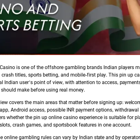
 Casino is one of the offshore gambling brands Indian players 
crash titles, sports betting, and mobile-first play. This pin up c
al Indian user’s point of view, with attention to access, paymen
s should make before using real money.
iew covers the main areas that matter before signing up: welcom
app, Android access, possible INR payment options, withdrawal 
rs whether the pin up online casino experience is suitable for pl
 slots, crash games, and sportsbook features in one account.
 online gambling rules can vary by Indian state and by operator,