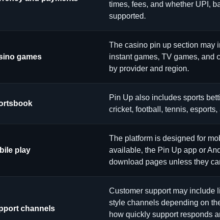
times, fees, and whether UPI, ba
supported.
The casino pin up section may i
sino games
instant games, TV games, and cr
by provider and region.
Pin Up also includes sports bet
ortsbook
cricket, football, tennis, espor
The platform is designed for mo
ile play
available, the Pin Up app or An
download pages unless they can 
Customer support may include li
style channels depending on the
pport channels
how quickly support responds 