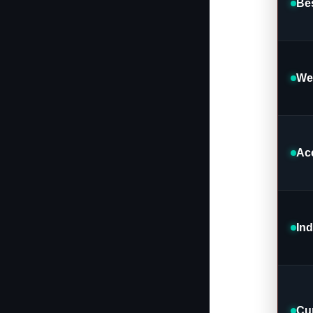
Bes
We
Ac
Ind
Cu