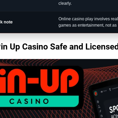
clearly.
Online casino play involves real 
k note
games as entertainment, not as
Pin Up Casino Safe and Licensed