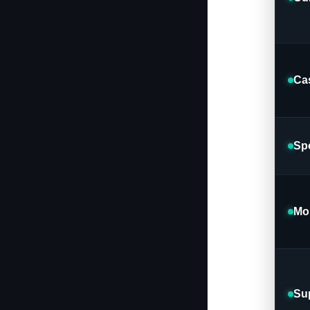
Ca
Sp
Mob
Su