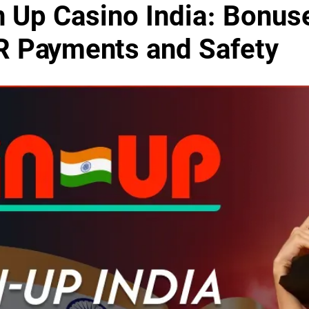
n Up Casino India: Bonuse
R Payments and Safety