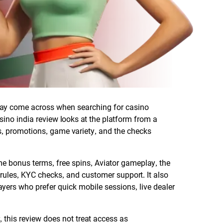
may come across when searching for casino
asino india review looks at the platform from a
ts, promotions, game variety, and the checks
e bonus terms, free spins, Aviator gameplay, the
rules, KYC checks, and customer support. It also
ayers who prefer quick mobile sessions, live dealer
 this review does not treat access as