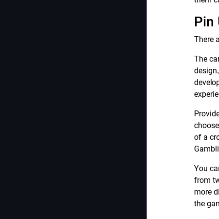
Pin
There a
The car
design,
develop
experie
Provide
choose
of a cr
Gambli
You can
from tw
more di
the gam