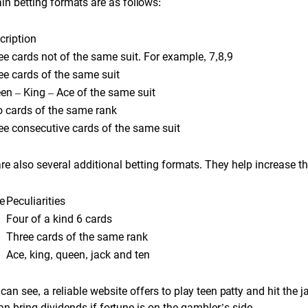
n betting formats are as follows:
cription
ee cards not of the same suit. For example, 7,8,9
ee cards of the same suit
en – King – Ace of the same suit
 cards of the same rank
ee consecutive cards of the same suit
re also several additional betting formats. They help increase the
pe
Peculiarities
Four of a kind 6 cards
Three cards of the same rank
Ace, king, queen, jack and ten
can see, a reliable website offers to play teen patty and hit the 
n bring dividends if fortune is on the gambler’s side.