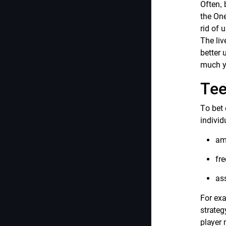
Often, 
the One
rid of 
The liv
better 
much yo
Tee
To bet 
individ
am
fr
as
For exa
strateg
player