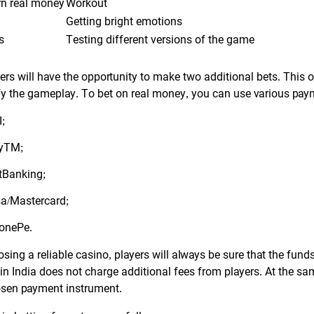
rn real money
Workout
Getting bright emotions
s
Testing different versions of the game
yers will have the opportunity to make two additional bets. This 
fy the gameplay. To bet on real money, you can use various pa
;
yTM;
tBanking;
sa/Mastercard;
onePe.
sing a reliable casino, players will always be sure that the fund
in India does not charge additional fees from players. At the sa
osen payment instrument.