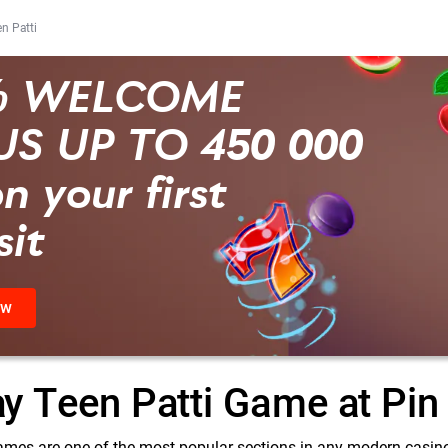
n Patti
% WELCOME
S UP TO 450 000
n your first
sit
ow
ay Teen Patti Game at Pin
mes are one of the most popular sections in any modern casino. 