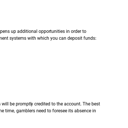
opens up additional opportunities in order to
yment systems with which you can deposit funds:
s will be promptly credited to the account. The best
me time, gamblers need to foresee its absence in