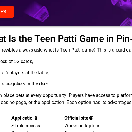
APK
t Is the Teen Patti Game in Pin
newbies always ask: what is Teen Patti game? This is a card gam
deck of 52 cards;
to 6 players at the table;
re are jokers in the deck.
 place bets at every opportunity. Players have access to platfor
l casino page, or the application. Each option has its advantages
Applicatio 📱
Official site 🌐
Stable access
Works on laptops