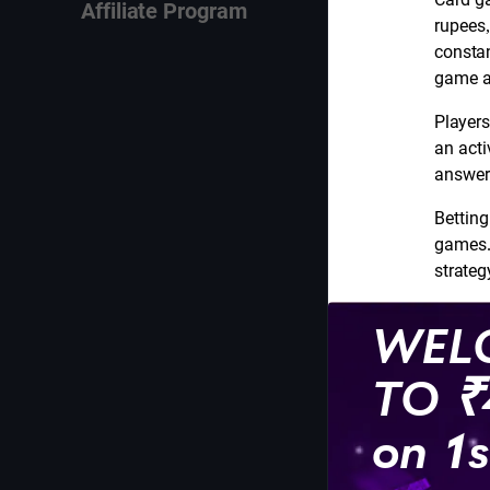
Affiliate Program
rupees,
constan
game ac
Players
an acti
answere
Betting
games. 
strategy
WEL
TO ₹
on 1s