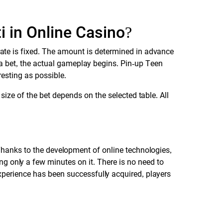
i in Online Casino?
ate is fixed. The amount is determined in advance
e a bet, the actual gameplay begins. Pin-up Teen
esting as possible.
ize of the bet depends on the selected table. All
 Thanks to the development of online technologies,
g only a few minutes on it. There is no need to
xperience has been successfully acquired, players