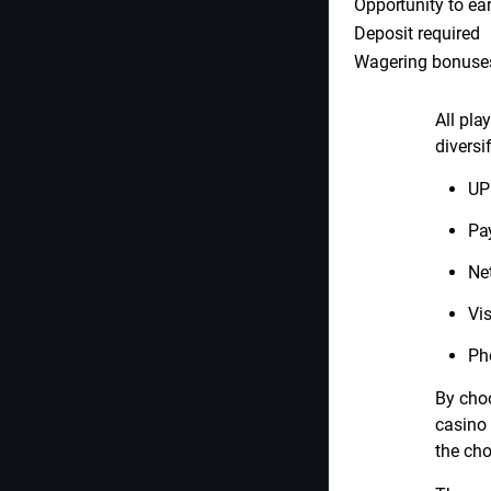
Opportunity to ea
Deposit required
Wagering bonuse
All pla
diversi
UPI
Pa
Ne
Vi
Ph
By choo
casino 
the ch