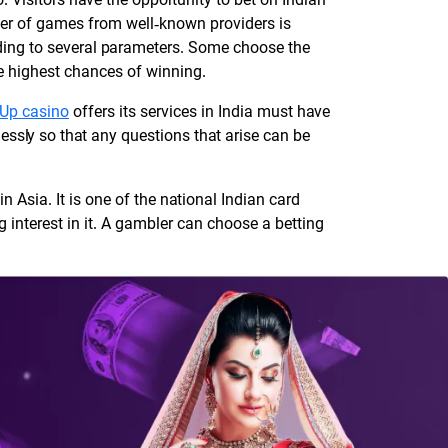
ber of games from well-known providers is
ding to several parameters. Some choose the
he highest chances of winning.
-Up casino
offers its services in India must have
lessly so that any questions that arise can be
 Asia. It is one of the national Indian card
ng interest in it. A gambler can choose a betting