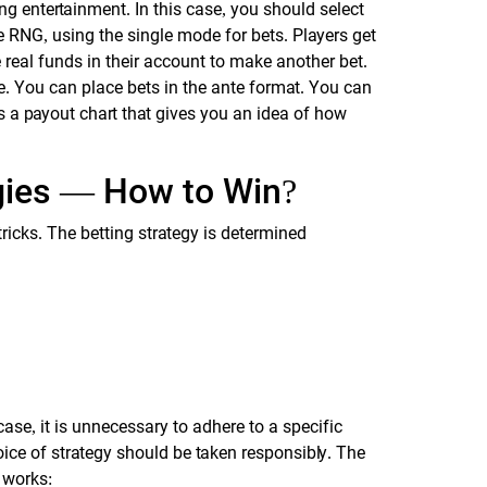
ng entertainment. In this case, you should select
e RNG, using the single mode for bets. Players get
 real funds in their account to make another bet.
me. You can place bets in the ante format. You can
 payout chart that gives you an idea of ​​how
egies — How to Win?
ricks. The betting strategy is determined
case, it is unnecessary to adhere to a specific
hoice of strategy should be taken responsibly. The
 works: