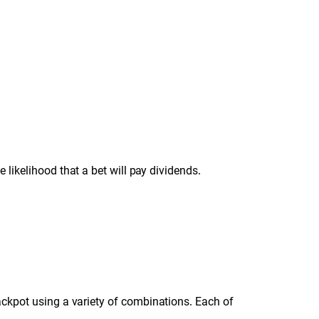
 likelihood that a bet will pay dividends.
jackpot using a variety of combinations. Each of