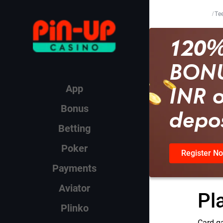
Main
/
Tee
120
BONU
INR o
App
Bonus
depo
Betting
Poker
Register N
Payments
Aviator
Pl
Plinko
Card ga