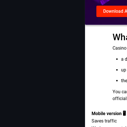
Download 
Wha
Casino 
a 
up 
the
You can
officia
Mobile version 🖥️
Saves traffic