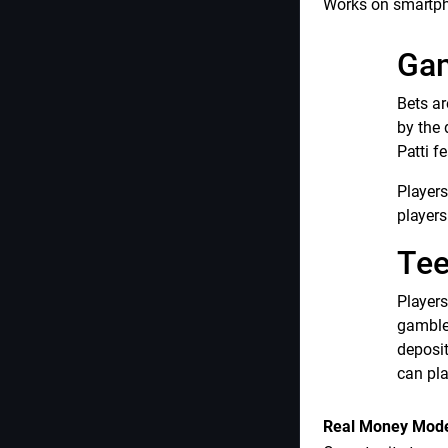
Works on smartp
Gam
Bets ar
by the 
Patti f
Players
players
Tee
Players
gambler
deposit
can pla
Real Money Mod