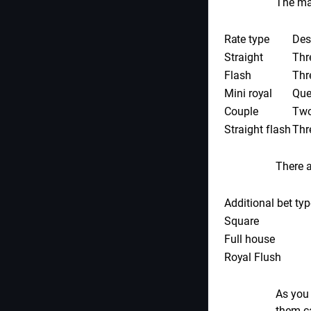
The mai
Rate type
Des
Straight
Thr
Flash
Thr
Mini royal
Que
Couple
Two
Straight flash
Thr
There a
Additional bet ty
Square
Full house
Royal Flush
As you 
them ca