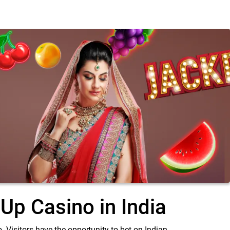
 Up Casino in India
Visitors have the opportunity to bet on Indian