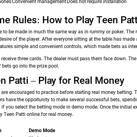
hones
Convenient management
Does not require installation
e Rules: How to Play Teen Patt
e to be made in much the same way as in rummy or poker. The r
desire of the player. After everyone sitting at the table has mad
eatures simple and convenient controls, which made bets as inter
 receive three cards. The dealer must pass them face down. The s
’ bets go into the prize pool.
n Patti – Play for Real Money
 are encouraged to practice before starting real money betting.
s have the opportunity to make several successful bets, spendin
 if you select the betting mode in demo mode. Once the initial e
y Teen Patti online for real money.
e
Demo Mode