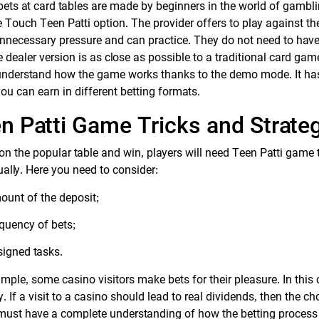
bets at card tables are made by beginners in the world of gambli
 Touch Teen Patti option. The provider offers to play against th
unnecessary pressure and can practice. They do not need to have
e dealer version is as close as possible to a traditional card ga
understand how the game works thanks to the demo mode. It has a
u can earn in different betting formats.
n Patti Game Tricks and Strat
on the popular table and win, players will need Teen Patti game t
ually. Here you need to consider:
ount of the deposit;
equency of bets;
signed tasks.
mple, some casino visitors make bets for their pleasure. In this 
y. If a visit to a casino should lead to real dividends, then the c
 must have a complete understanding of how the betting process