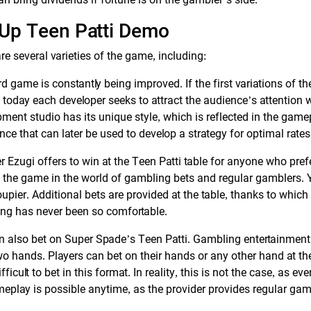
 Up Teen Patti Demo
re several varieties of the game, including:
d game is constantly being improved. If the first variations of t
 today each developer seeks to attract the audience’s attention w
ment studio has its unique style, which is reflected in the game
nce that can later be used to develop a strategy for optimal rates
r Ezugi offers to win at the Teen Patti table for anyone who pref
 the game in the world of gambling bets and regular gamblers. 
oupier. Additional bets are provided at the table, thanks to whic
ng has never been so comfortable.
 also bet on Super Spade’s Teen Patti. Gambling entertainment ha
o hands. Players can bet on their hands or any other hand at the
fficult to bet in this format. In reality, this is not the case, as e
eplay is possible anytime, as the provider provides regular ga