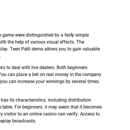
he game were distinguished by a fairly simple
ith the help of various visual effects. The
play. Teen Patti demo allows you to gain valuable
.
ers to deal with live dealers. Both beginners
You can place a bet on real money in the company
h you can increase your winnings by several times.
s its characteristics, including distribution
 table. For beginners, it may seem that it becomes
very visitor to an online casino can verify. Access to
meplay broadcasts.