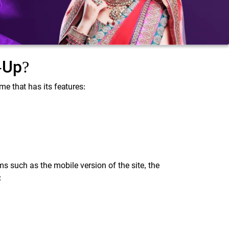
-Up?
e that has its features:
ms such as the mobile version of the site, the
: