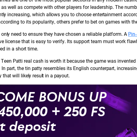
 as well as compete with other players for leadership. The num
tly increasing, which allows you to choose entertainment accor
cording to its popularity, others prefer to bet on games with t
 only need to ensure they have chosen a reliable platform. A
Pin
ve license that is easy to verify. Its support team must work flaw
d in a short time.
 Teen Patti real cash is worth it because the game was invented in
In part, the tin patty resembles its English counterpart, increasi
 that will likely result in a payout.
COME BONUS UP
450,000 + 250 FS
t deposit